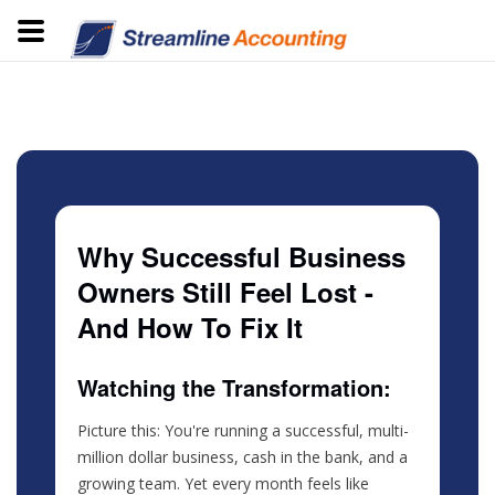
Why Successful Business
Owners Still Feel Lost -
And How To Fix It
Watching the Transformation:
Picture this: You're running a successful, multi-
million dollar business, cash in the bank, and a
growing team. Yet every month feels like