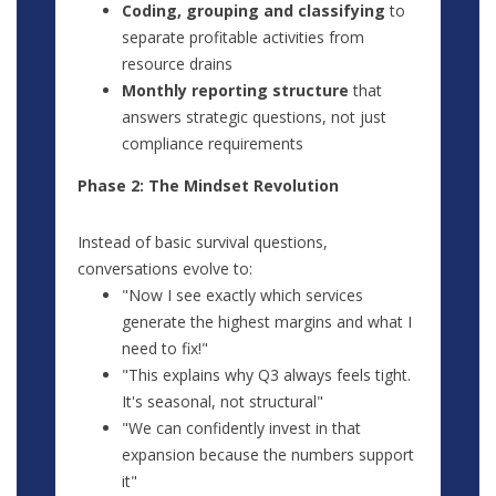
Coding, grouping and classifying
to
separate profitable activities from
resource drains
Monthly reporting structure
that
answers strategic questions, not just
compliance requirements
Phase 2: The Mindset Revolution
Instead of basic survival questions,
conversations evolve to:
"Now I see exactly which services
generate the highest margins and what I
need to fix!"
"This explains why Q3 always feels tight.
It's seasonal, not structural"
"We can confidently invest in that
expansion because the numbers support
it"