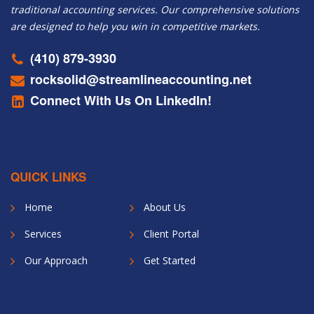
traditional accounting services. Our comprehensive solutions
are designed to help you win in competitive markets.
(410) 879-3930
rocksolid@streamlineaccounting.net
Connect With Us On LinkedIn!
QUICK LINKS
Home
About Us
Services
Client Portal
Our Approach
Get Started