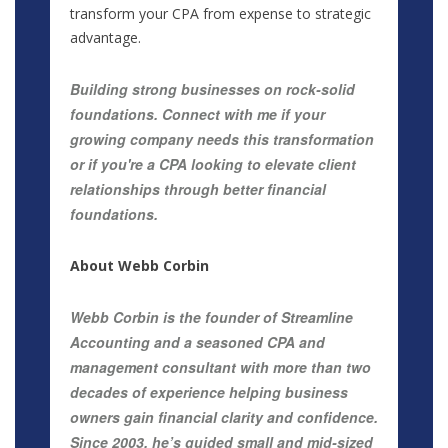
transform your CPA from expense to strategic
advantage.
Building strong businesses on rock-solid
foundations. Connect with me if your
growing company needs this transformation
or if you're a CPA looking to elevate client
relationships through better financial
foundations.
About Webb Corbin
Webb Corbin is the founder of Streamline
Accounting and a seasoned CPA and
management consultant with more than two
decades of experience helping business
owners gain financial clarity and confidence.
Since 2003, he’s guided small and mid-sized