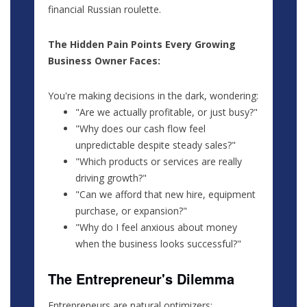
financial Russian roulette.
The Hidden Pain Points Every Growing
Business Owner Faces:
You're making decisions in the dark, wondering:
"Are we actually profitable, or just busy?"
"Why does our cash flow feel
unpredictable despite steady sales?"
"Which products or services are really
driving growth?"
"Can we afford that new hire, equipment
purchase, or expansion?"
"Why do I feel anxious about money
when the business looks successful?"
The Entrepreneur's Dilemma
Entrepreneurs are natural optimizers: