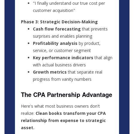
"I finally understand our true cost per
customer acquisition"
Phase 3: Strategic Decision-Making
Cash flow forecasting
that prevents
surprises and enables planning
Profitability analysis
by product,
service, or customer segment
Key performance indicators
that align
with actual business drivers
Growth metrics
that separate real
progress from vanity numbers
The CPA Partnership Advantage
Here's what most business owners don't
realize:
Clean books transform your CPA
relationship from expense to strategic
asset.