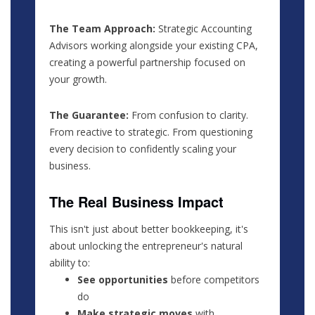
The Team Approach:
Strategic Accounting
Advisors working alongside your existing CPA,
creating a powerful partnership focused on
your growth.
The Guarantee:
From confusion to clarity.
From reactive to strategic. From questioning
every decision to confidently scaling your
business.
The Real Business Impact
This isn't just about better bookkeeping, it's
about unlocking the entrepreneur's natural
ability to:
See opportunities
before competitors
do
Make strategic moves
with