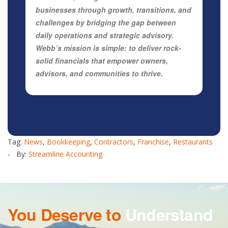
businesses through growth, transitions, and
challenges by bridging the gap between
daily operations and strategic advisory.
Webb’s mission is simple: to deliver rock-
solid financials that empower owners,
advisors, and communities to thrive.
Tag:
News
,
Bookkeeping
,
Contractors
,
Franchise
,
Restaurants
- By:
Streamline Accounting
You Deserve to
Understand