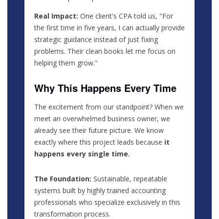
Real Impact:
One client's CPA told us, "For
the first time in five years, I can actually provide
strategic guidance instead of just fixing
problems. Their clean books let me focus on
helping them grow."
Why This Happens Every Time
The excitement from our standpoint? When we
meet an overwhelmed business owner, we
already see their future picture. We know
exactly where this project leads because
it
happens every single time.
The Foundation:
Sustainable, repeatable
systems built by highly trained accounting
professionals who specialize exclusively in this
transformation process.