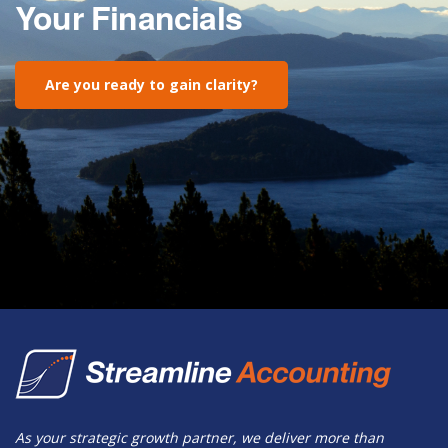
Your Financials
Are you ready to gain clarity?
As your strategic growth partner, we deliver more than