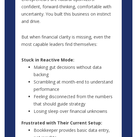
confident, forward-thinking, comfortable with
uncertainty. You built this business on instinct
and drive.
But when financial clarity is missing, even the
most capable leaders find themselves:
Stuck in Reactive Mode:
Making gut decisions without data
backing
Scrambling at month-end to understand
performance
Feeling disconnected from the numbers
that should guide strategy
Losing sleep over financial unknowns
Frustrated with Their Current Setup:
Bookkeeper provides basic data entry,