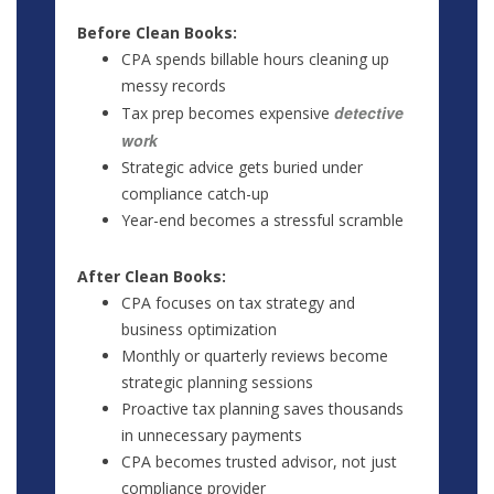
Before Clean Books:
CPA spends billable hours cleaning up
messy records
detective
Tax prep becomes expensive
work
Strategic advice gets buried under
compliance catch-up
Year-end becomes a stressful scramble
After Clean Books:
CPA focuses on tax strategy and
business optimization
Monthly or quarterly reviews become
strategic planning sessions
Proactive tax planning saves thousands
in unnecessary payments
CPA becomes trusted advisor, not just
compliance provider