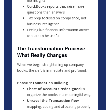
not insights
QuickBooks reports that raise more
questions than answers
Tax prep focused on compliance, not
business intelligence
Feeling like financial information arrives
too late to be useful
The Transformation Process:
What Really Changes
When we begin straightening up company
books, the shift is immediate and profound:
Phase 1: Foundation Building
Chart of Accounts redesigned
to
organize the books in a meaningful way.
Unravel the Transaction flow -
mapping, coding and allocating properly