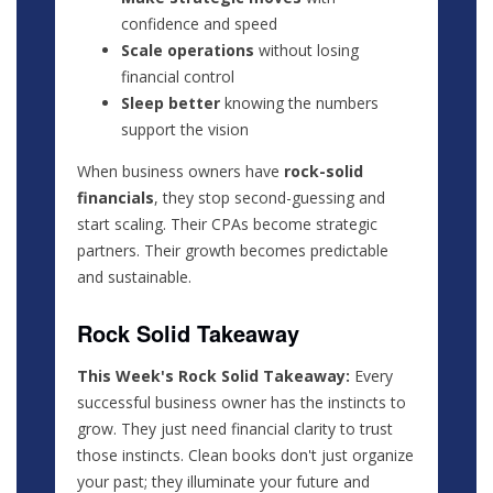
confidence and speed
Scale operations
without losing
financial control
Sleep better
knowing the numbers
support the vision
When business owners have
rock-solid
financials
, they stop second-guessing and
start scaling. Their CPAs become strategic
partners. Their growth becomes predictable
and sustainable.
Rock Solid Takeaway
This Week's Rock Solid Takeaway:
Every
successful business owner has the instincts to
grow. They just need financial clarity to trust
those instincts. Clean books don't just organize
your past; they illuminate your future and