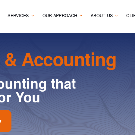
SERVICES
OUR APPROACH
ABOUT US
CLI
 & Accounting
unting that
or You
y