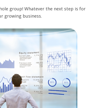
hole group! Whatever the next step is for
ur growing business.