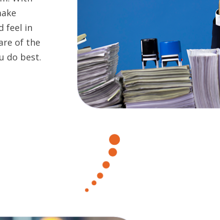
make
 feel in
are of the
u do best.