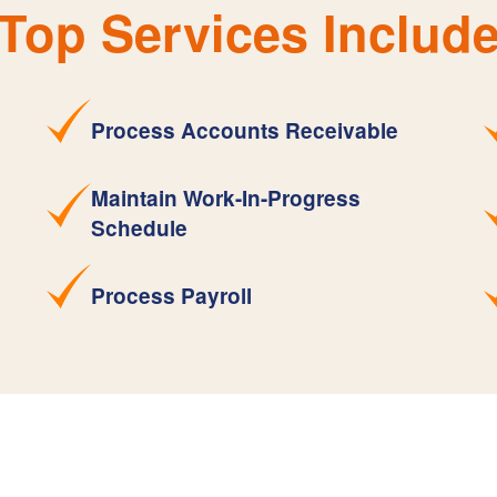
Top Services Includ
Process Accounts Receivable
Maintain Work-In-Progress
Schedule
Process Payroll