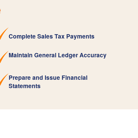
e
Complete Sales Tax Payments
Maintain General Ledger Accuracy
Prepare and Issue Financial
Statements