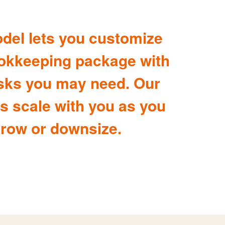
del lets you customize
okkeeping package with
sks you may need. Our
s scale with you as you
row or downsize.