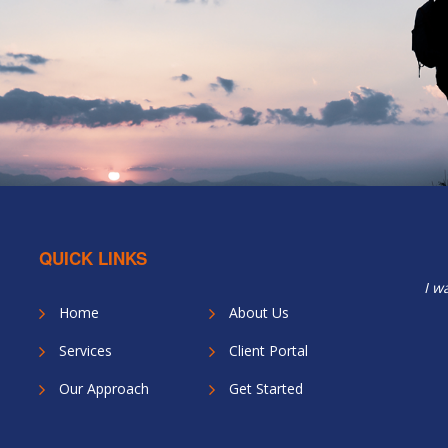
QUICK LINKS
I w
Home
About Us
Services
Client Portal
Our Approach
Get Started