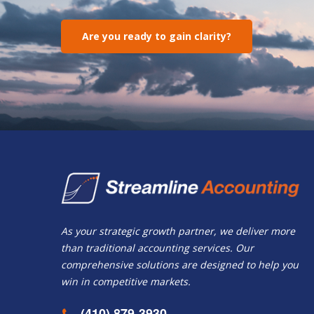
Are you ready to gain clarity?
As your strategic growth partner, we deliver more
than traditional accounting services. Our
comprehensive solutions are designed to help you
win in competitive markets.
(410) 879-3930