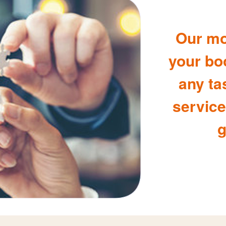
Our mo
your bo
any ta
service
g