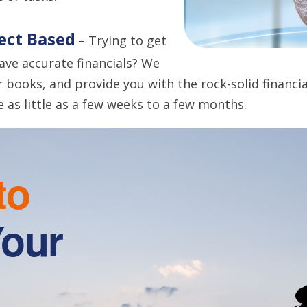
ject Based
– Trying to get
have accurate financials? We
r books, and provide you with the rock-solid financ
e as little as a few weeks to a few months.
to
Your