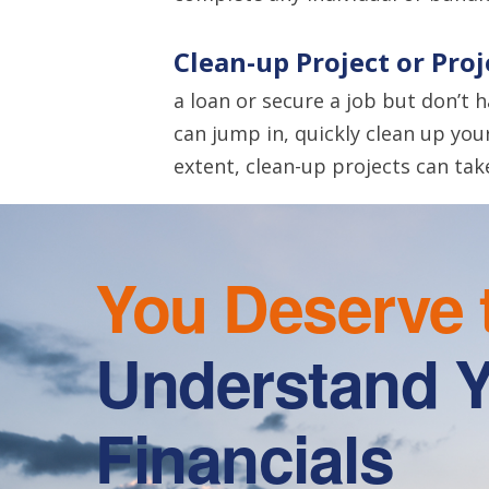
Clean-up Project or Pro
a loan or secure a job but don’t 
can jump in, quickly clean up you
extent, clean-up projects can tak
You Deserve 
Understand 
Financials