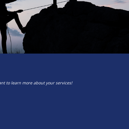
ant to learn more about your services!