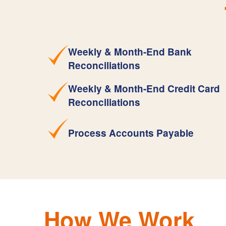
Weekly & Month-End Bank
Reconciliations
Weekly & Month-End Credit Card
Reconciliations
Process Accounts Payable
How We Work