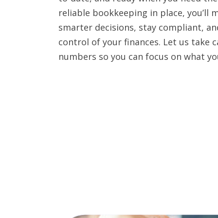
reliable bookkeeping in place, you’ll 
smarter decisions, stay compliant, and
control of your finances. Let us take c
numbers so you can focus on what yo