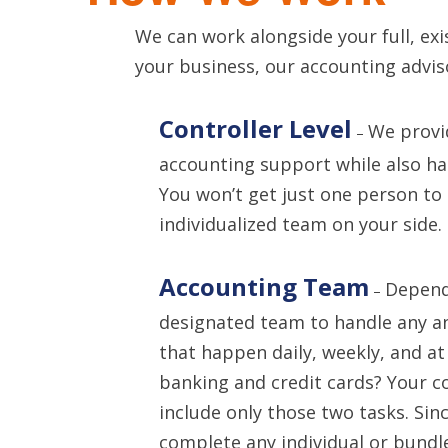
We can work alongside your full, ex
your business, our accounting advis
Controller Level
We provid
–
accounting support while also ha
You won’t get just one person to do
individualized team on your side.
Accounting Team
Depend
–
designated team to handle any a
that happen daily, weekly, and a
banking and credit cards? Your c
include only those two tasks. Sin
complete any individual or bundle