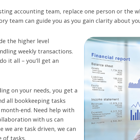
isting accounting team, replace one person or the w
ory team can guide you as you gain clarity about yo
e the higher level
ndling weekly transactions.
 it all – you’ll get an
ing on your needs, you get a
nd all bookkeeping tasks
t month-end. Need help with
ollaboration with us can
ce we are task driven, we can
 of tasks.