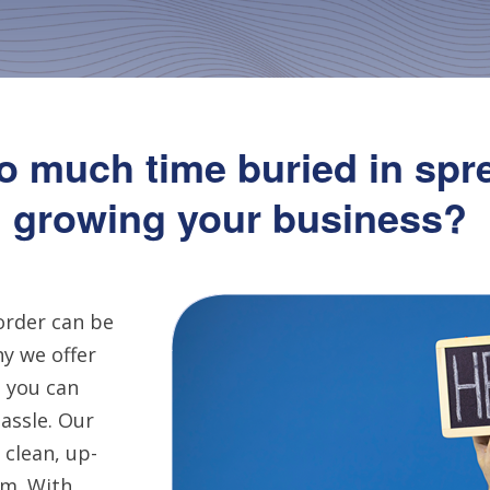
o much time buried in spr
growing your business?
order can be
y we offer
 you can
assle. Our
 clean, up-
em. With