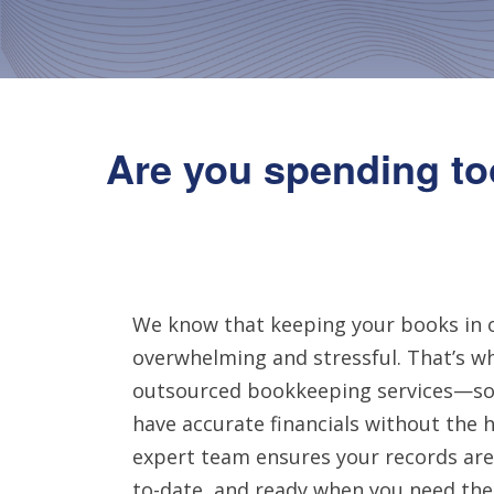
Are you spending to
We know that keeping your books in 
overwhelming and stressful. That’s wh
outsourced bookkeeping services—so
have accurate financials without the h
expert team ensures your records are
to-date, and ready when you need th