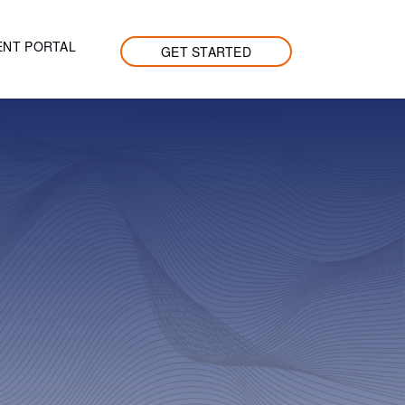
ENT PORTAL
GET STARTED