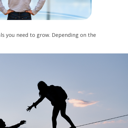
ials you need to grow. Depending on the