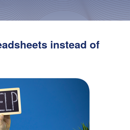
eadsheets instead of