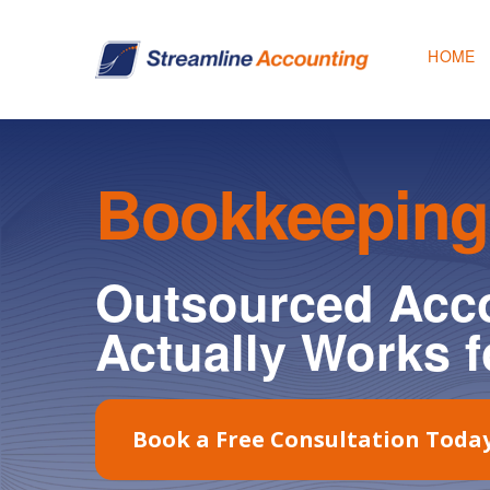
HOME
Bookkeeping
Outsourced Acco
Actually Works f
Book a Free Consultation Toda